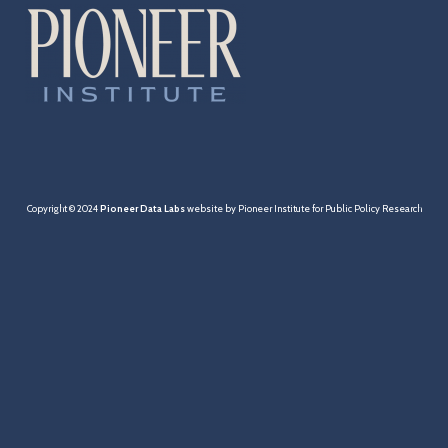
Cities & Towns
Pensions
MBTA
Taxation
Copyright © 2024
Pioneer Data Labs
website by Pioneer Institute for Public Policy Research
Economy
Healthcare