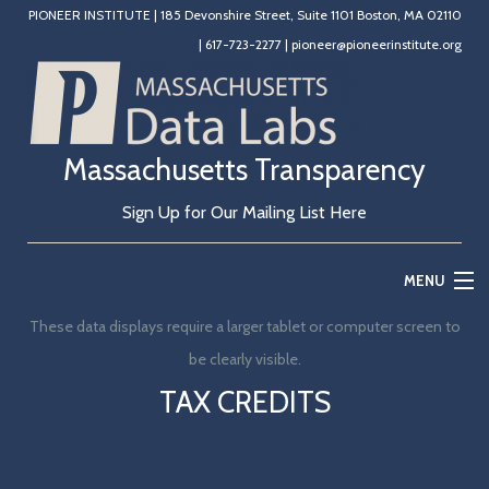
PIONEER INSTITUTE
|
185 Devonshire Street, Suite 1101 Boston, MA 02110
|
617-723-2277
|
pioneer@pioneerinstitute.org
Massachusetts Transparency
Sign Up for Our Mailing List Here
MENU
These data displays require a larger tablet or computer screen to
Home
be clearly visible.
Education
TAX CREDITS
State Government