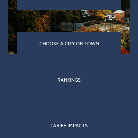
CHOOSE A CITY OR TOWN
RANKINGS
TARIFF IMPACTS