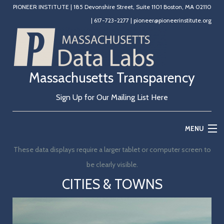
PIONEER INSTITUTE
|
185 Devonshire Street, Suite 1101 Boston, MA 02110
|
617-723-2277
|
pioneer@pioneerinstitute.org
Massachusetts Transparency
Sign Up for Our Mailing List Here
MENU
These data displays require a larger tablet or computer screen to
Home
be clearly visible.
Education
CITIES & TOWNS
State Government