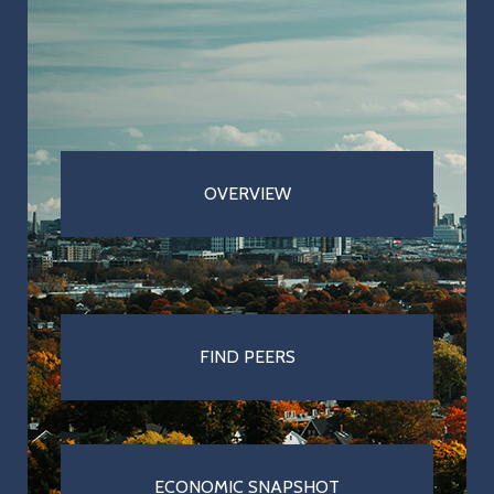
Cities & Towns
Pensions
MBTA
Taxation
OVERVIEW
Economy
Healthcare
FIND
PEERS
ECONOMIC SNAPSHOT