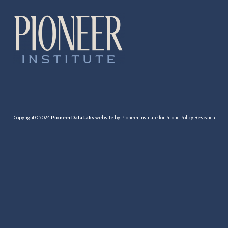
Cities & Towns
Pensions
MBTA
Taxation
Economy
Copyright © 2024
Pioneer Data Labs
website by Pioneer Institute for Public Policy Research
Healthcare