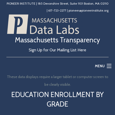
PIONEER INSTITUTE
|
185 Devonshire Street, Suite 1101 Boston, MA 02110
|
617-723-2277
|
pioneer@pioneerinstitute.org
Massachusetts Transparency
Sign Up for Our Mailing List Here
MENU
These data displays require a larger tablet or computer screen to
Home
be clearly visible.
Education
EDUCATION ENROLLMENT BY
GRADE
State Government