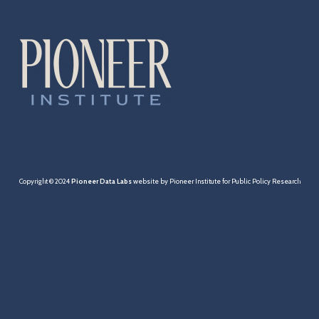
Cities & Towns
Pensions
MBTA
Taxation
Economy
Copyright © 2024
Pioneer Data Labs
website by Pioneer Institute for Public Policy Research
Healthcare