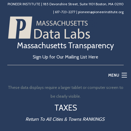
PIONEER INSTITUTE
|
185 Devonshire Street, Suite 1101 Boston, MA 02110
|
617-723-2277
|
pioneer@pioneerinstitute.org
Massachusetts Transparency
Sign Up for Our Mailing List Here
MENU
These data displays require a larger tablet or computer screen to
Home
be clearly visible.
Education
TAXES
State Government
Return To All Cities & Towns RANKINGS