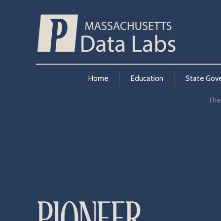
Home
Education
State Gov
Thes