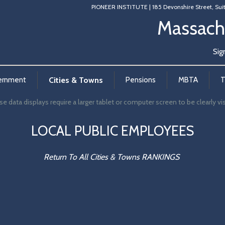
PIONEER INSTITUTE
|
185 Devonshire Street, Sui
Massach
Sig
ernment
Cities & Towns
Pensions
MBTA
T
e data displays require a larger tablet or computer screen to be clearly vis
LOCAL PUBLIC EMPLOYEES
Return To All Cities & Towns RANKINGS