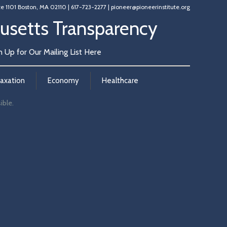
te 1101 Boston, MA 02110
|
617-723-2277
|
pioneer@pioneerinstitute.org
usetts Transparency
n Up for Our Mailing List Here
axation
Economy
Healthcare
ible.