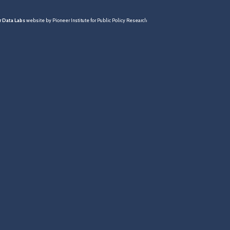
 Data Labs
website by Pioneer Institute for Public Policy Research