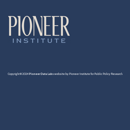
Cities & Towns
Pensions
MBTA
Taxation
Economy
Copyright © 2024
Pioneer Data Labs
website by Pioneer Institute for Public Policy Research
Healthcare