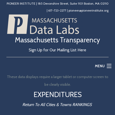
PIONEER INSTITUTE
|
185 Devonshire Street, Suite 1101 Boston, MA 02110
|
617-723-2277
|
pioneer@pioneerinstitute.org
Massachusetts Transparency
Sign Up for Our Mailing List Here
MENU
These data displays require a larger tablet or computer screen to
Home
be clearly visible.
Education
EXPENDITURES
State Government
Return To All Cities & Towns RANKINGS