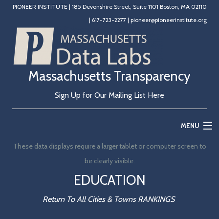
PIONEER INSTITUTE
|
185 Devonshire Street, Suite 1101 Boston, MA 02110
|
617-723-2277
|
pioneer@pioneerinstitute.org
Massachusetts Transparency
Sign Up for Our Mailing List Here
MENU
These data displays require a larger tablet or computer screen to
Home
be clearly visible.
Education
EDUCATION
State Government
Return To All Cities & Towns RANKINGS