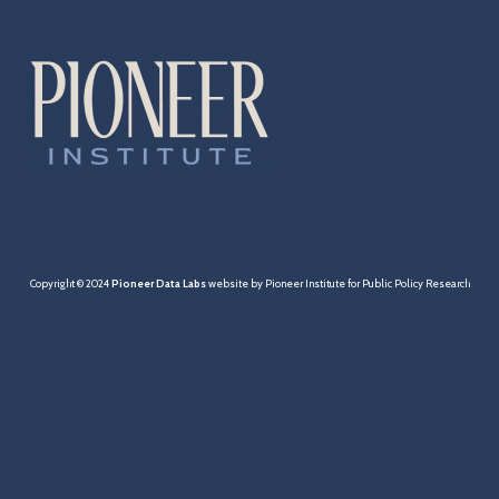
Cities & Towns
Pensions
MBTA
Taxation
Economy
Copyright © 2024
Pioneer Data Labs
website by Pioneer Institute for Public Policy Research
Healthcare