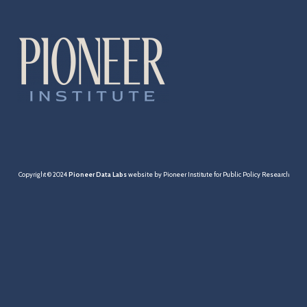
Cities & Towns
Pensions
MBTA
Taxation
Economy
Copyright © 2024
Pioneer Data Labs
website by Pioneer Institute for Public Policy Research
Healthcare