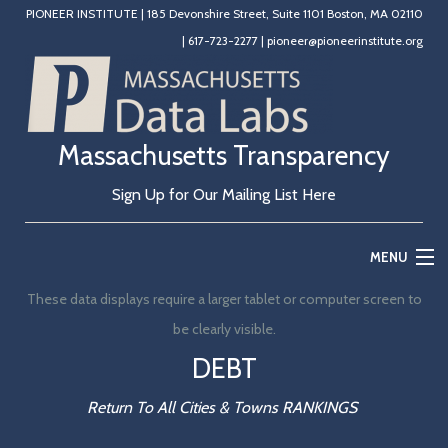
PIONEER INSTITUTE
|
185 Devonshire Street, Suite 1101 Boston, MA 02110
|
617-723-2277
|
pioneer@pioneerinstitute.org
Massachusetts Transparency
Sign Up for Our Mailing List Here
MENU
These data displays require a larger tablet or computer screen to
Home
be clearly visible.
Education
DEBT
State Government
Return To All Cities & Towns RANKINGS